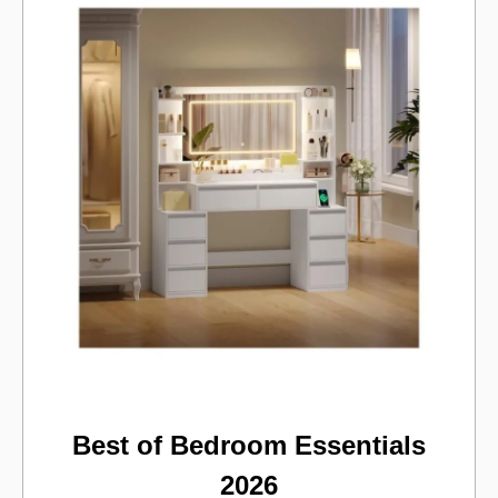
Best of Bedroom Essentials
2026