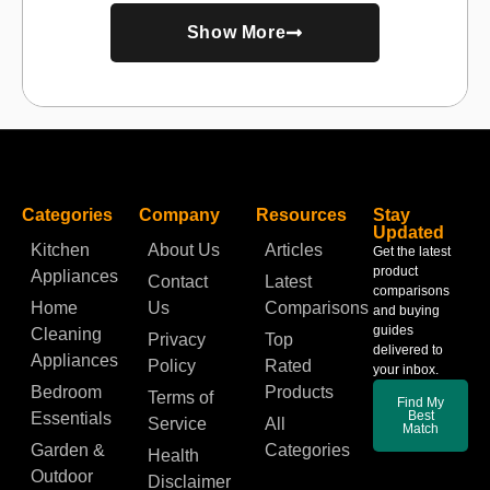
Show More
Categories
Company
Resources
Stay
Updated
Kitchen
About Us
Articles
Get the latest
product
Appliances
Contact
Latest
comparisons
Home
Us
Comparisons
and buying
guides
Cleaning
Privacy
Top
delivered to
Appliances
Policy
Rated
your inbox.
Bedroom
Products
Terms of
Find My
Best
Essentials
Service
All
Match
Garden &
Categories
Health
Outdoor
Disclaimer