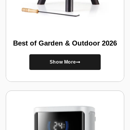
Best of Garden & Outdoor 2026
Show More