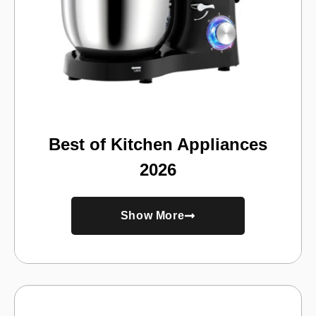
Best of Kitchen Appliances
2026
Show More