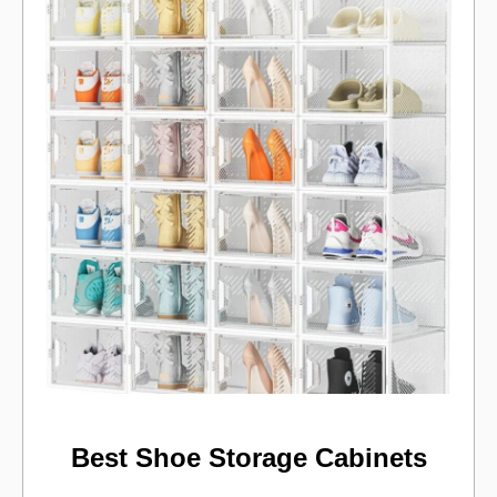
Best Shoe Storage Cabinets