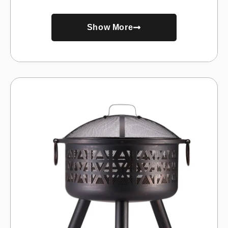
Show More