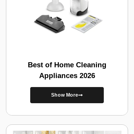
Best of Home Cleaning
Appliances 2026
Show More