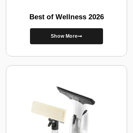
Best of Wellness 2026
Show More