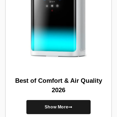
Best of Comfort & Air Quality
2026
Show More