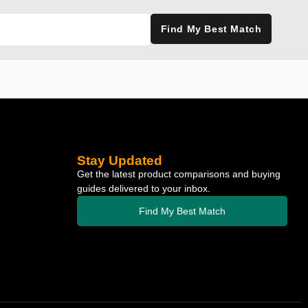
Find My Best Match
Stay Updated
Get the latest product comparisons and buying
guides delivered to your inbox.
Find My Best Match