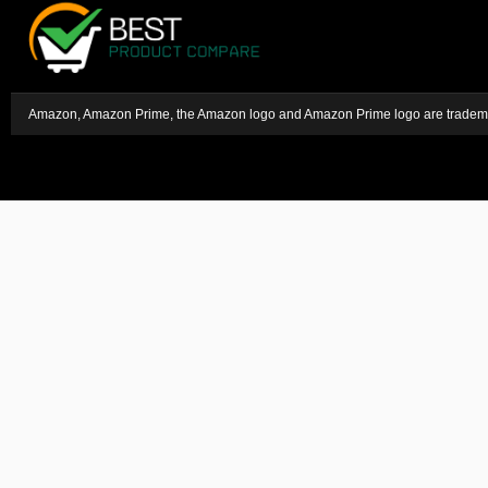
Amazon, Amazon Prime, the Amazon logo and Amazon Prime logo are trademark