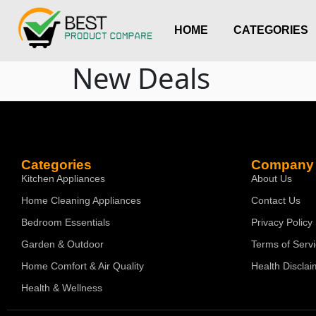
HOME
CATEGORIES
New Deals
Categories
Company
Kitchen Appliances
About Us
Home Cleaning Appliances
Contact Us
Bedroom Essentials
Privacy Policy
Garden & Outdoor
Terms of Serv
Home Comfort & Air Quality
Health Disclai
Health & Wellness