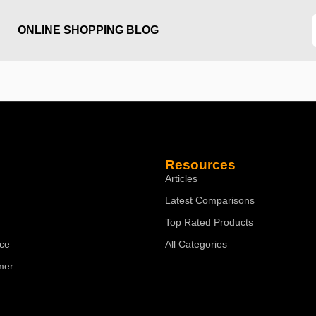
ONLINE SHOPPING BLOG
Resources
Articles
Latest Comparisons
Top Rated Products
ice
All Categories
mer