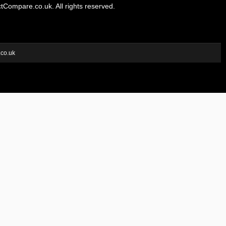
Compare.co.uk. All rights reserved.
.co.uk