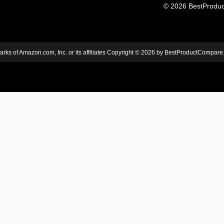
© 2026 BestProduct
s of Amazon.com, Inc. or its affiliates Copyright © 2026 by BestProductCompare